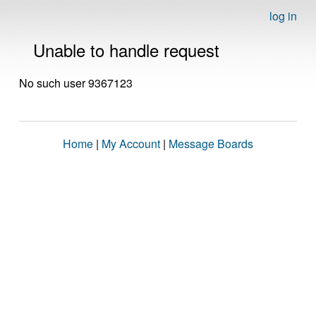
log in
Unable to handle request
No such user 9367123
Home
|
My Account
|
Message Boards