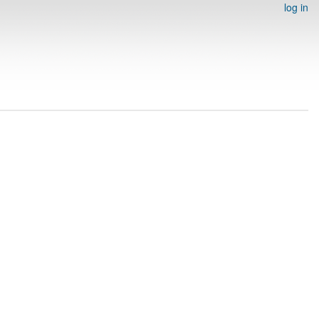
log in