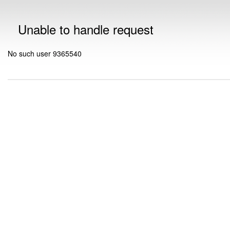
Unable to handle request
No such user 9365540