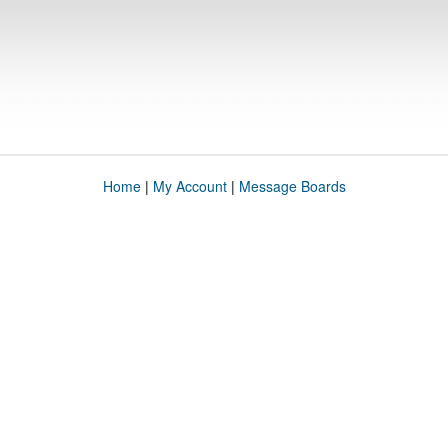
Home
|
My Account
|
Message Boards