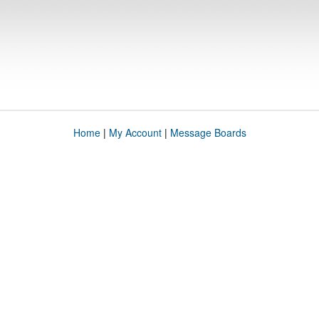
Home
|
My Account
|
Message Boards