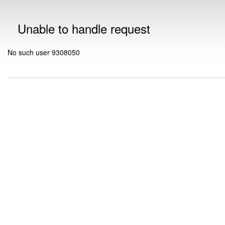
Unable to handle request
No such user 9308050