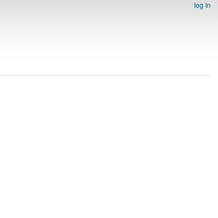
log in