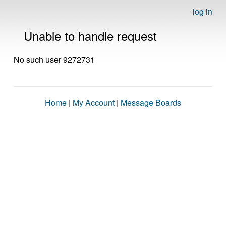
log in
Unable to handle request
No such user 9272731
Home
|
My Account
|
Message Boards