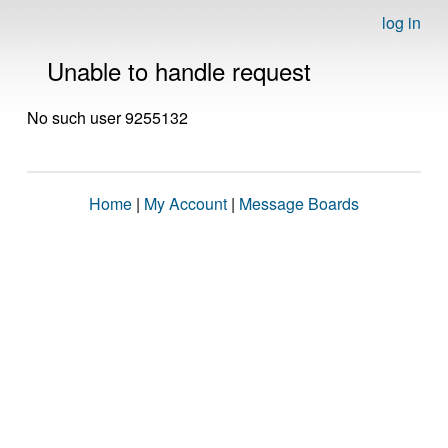
log in
Unable to handle request
No such user 9255132
Home
|
My Account
|
Message Boards