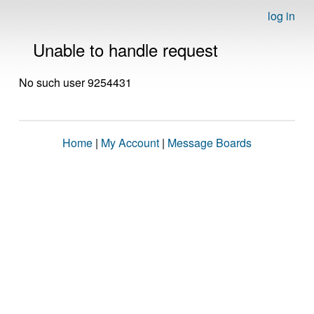
log in
Unable to handle request
No such user 9254431
Home
|
My Account
|
Message Boards