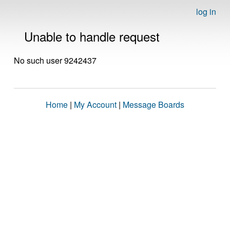
log in
Unable to handle request
No such user 9242437
Home
|
My Account
|
Message Boards