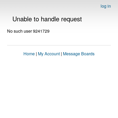
log in
Unable to handle request
No such user 9241729
Home
|
My Account
|
Message Boards