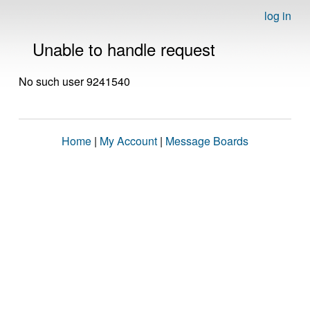
log in
Unable to handle request
No such user 9241540
Home
|
My Account
|
Message Boards