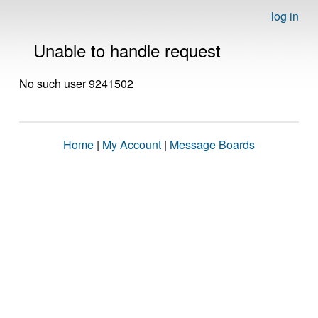
log in
Unable to handle request
No such user 9241502
Home
|
My Account
|
Message Boards