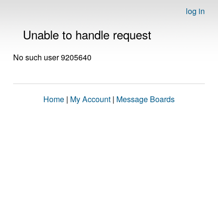
log in
Unable to handle request
No such user 9205640
Home
|
My Account
|
Message Boards