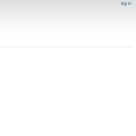
log in