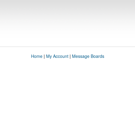
Home
|
My Account
|
Message Boards