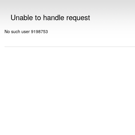
Unable to handle request
No such user 9198753