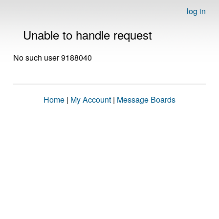
log in
Unable to handle request
No such user 9188040
Home
|
My Account
|
Message Boards