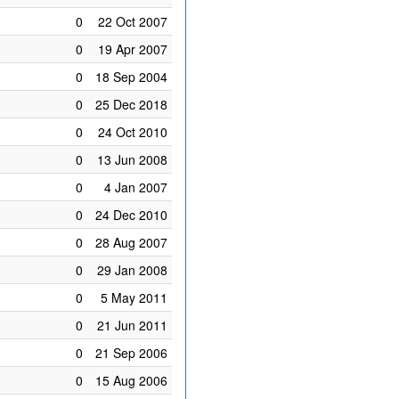
0
22 Oct 2007
0
19 Apr 2007
0
18 Sep 2004
0
25 Dec 2018
0
24 Oct 2010
0
13 Jun 2008
0
4 Jan 2007
0
24 Dec 2010
0
28 Aug 2007
0
29 Jan 2008
0
5 May 2011
0
21 Jun 2011
0
21 Sep 2006
0
15 Aug 2006