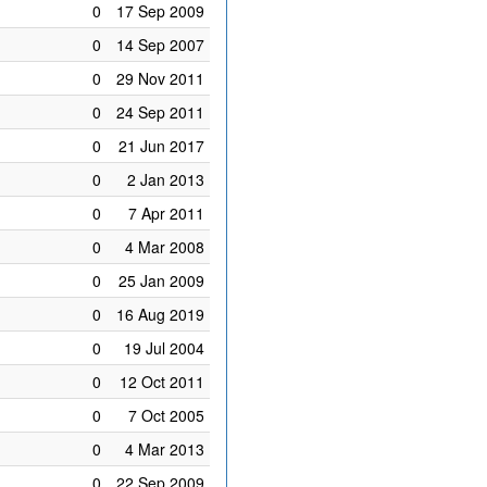
0
17 Sep 2009
0
14 Sep 2007
0
29 Nov 2011
0
24 Sep 2011
0
21 Jun 2017
0
2 Jan 2013
0
7 Apr 2011
0
4 Mar 2008
0
25 Jan 2009
0
16 Aug 2019
0
19 Jul 2004
0
12 Oct 2011
0
7 Oct 2005
0
4 Mar 2013
0
22 Sep 2009