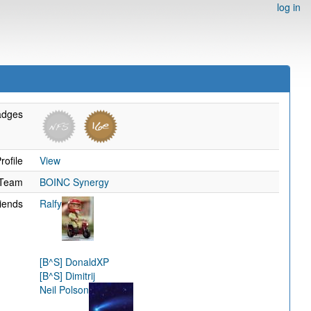
log in
adges
rofile
View
Team
BOINC Synergy
iends
Ralfy
[B^S] DonaldXP
[B^S] Dimitrij
Neil Polson