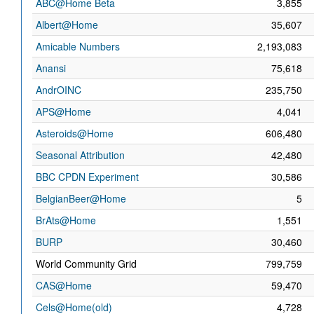
ABC@Home Beta
3,855
Albert@Home
35,607
Amicable Numbers
2,193,083
Anansi
75,618
AndrOINC
235,750
APS@Home
4,041
Asteroids@Home
606,480
Seasonal Attribution
42,480
BBC CPDN Experiment
30,586
BelgianBeer@Home
5
BrAts@Home
1,551
BURP
30,460
World Community Grid
799,759
CAS@Home
59,470
Cels@Home(old)
4,728