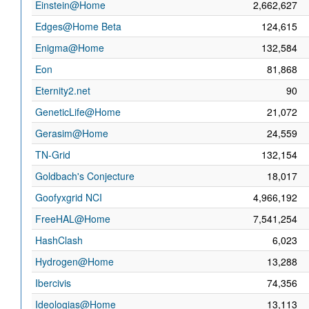
Einstein@Home
2,662,627
Edges@Home Beta
124,615
Enigma@Home
132,584
Eon
81,868
Eternity2.net
90
GeneticLife@Home
21,072
Gerasim@Home
24,559
TN-Grid
132,154
Goldbach's Conjecture
18,017
Goofyxgrid NCI
4,966,192
FreeHAL@Home
7,541,254
HashClash
6,023
Hydrogen@Home
13,288
Ibercivis
74,356
Ideologias@Home
13,113