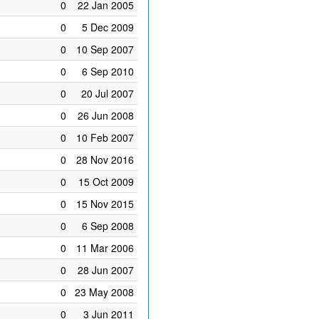
0
22 Jan 2005
0
5 Dec 2009
0
10 Sep 2007
0
6 Sep 2010
0
20 Jul 2007
0
26 Jun 2008
0
10 Feb 2007
0
28 Nov 2016
0
15 Oct 2009
0
15 Nov 2015
0
6 Sep 2008
0
11 Mar 2006
0
28 Jun 2007
0
23 May 2008
0
3 Jun 2011