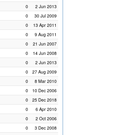
0
2 Jun 2013
0
30 Jul 2009
0
13 Apr 2011
0
9 Aug 2011
0
21 Jun 2007
0
14 Jun 2008
0
2 Jun 2013
0
27 Aug 2009
0
8 Mar 2010
0
10 Dec 2006
0
25 Dec 2018
0
6 Apr 2010
0
2 Oct 2006
0
3 Dec 2008