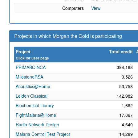
Computers
View
Projects in which Morgan the Gold is participating
Project
Total credit
Click for user page
PRIMABOINCA
394,168
MilestoneRSA
3,526
Acoustics@Home
53,758
Leiden Classical
142,982
Biochemical Library
1,662
FightMalaria@Home
17,867
Radio Network Design
4,640
Malaria Control Test Project
14,269