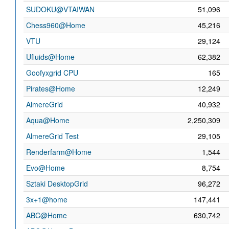
SUDOKU@VTAIWAN
51,096
Chess960@Home
45,216
VTU
29,124
Ufluids@Home
62,382
Goofyxgrid CPU
165
Pirates@Home
12,249
AlmereGrid
40,932
Aqua@Home
2,250,309
AlmereGrid Test
29,105
Renderfarm@Home
1,544
Evo@Home
8,754
Sztaki DesktopGrid
96,272
3x+1@home
147,441
ABC@Home
630,742