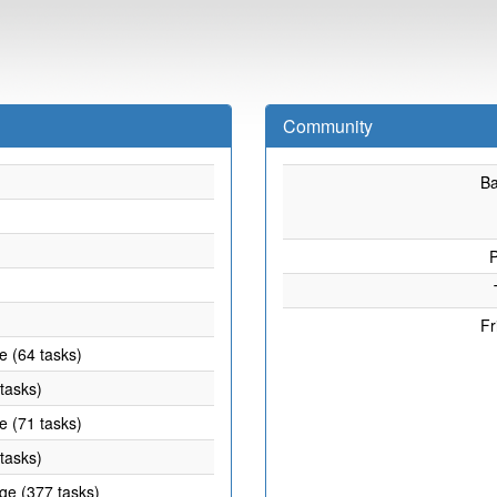
Community
B
P
Fr
e (64 tasks)
 tasks)
e (71 tasks)
 tasks)
age (377 tasks)