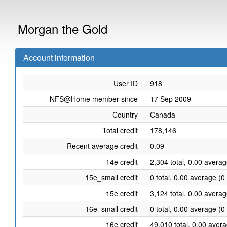
Morgan the Gold
Account information
User ID
918
NFS@Home member since
17 Sep 2009
Country
Canada
Total credit
178,146
Recent average credit
0.09
14e credit
2,304 total, 0.00 averag
15e_small credit
0 total, 0.00 average (0
15e credit
3,124 total, 0.00 averag
16e_small credit
0 total, 0.00 average (0
16e credit
49,010 total, 0.00 aver