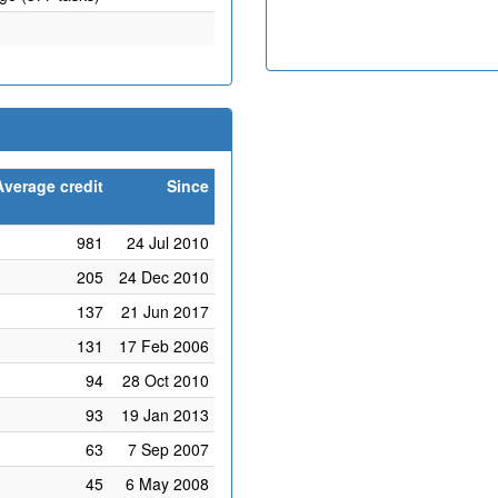
Average credit
Since
981
24 Jul 2010
205
24 Dec 2010
137
21 Jun 2017
131
17 Feb 2006
94
28 Oct 2010
93
19 Jan 2013
63
7 Sep 2007
45
6 May 2008