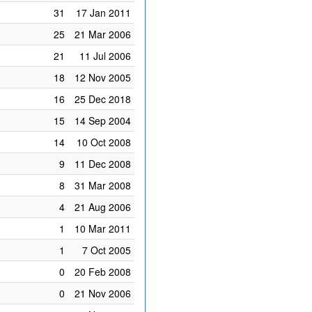
31
17 Jan 2011
25
21 Mar 2006
21
11 Jul 2006
18
12 Nov 2005
16
25 Dec 2018
15
14 Sep 2004
14
10 Oct 2008
9
11 Dec 2008
8
31 Mar 2008
4
21 Aug 2006
1
10 Mar 2011
1
7 Oct 2005
0
20 Feb 2008
0
21 Nov 2006