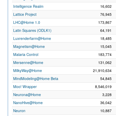
Intelligence Realm
16,602
Lattice Project
76,945
LHC@Home 1.0
173,867
Latin Squares (ODLK1)
64,191
Luxrenderfarm@Home
18,485
Magnetism@Home
15,045
Malaria Control
183,774
Mersenne@Home
131,062
MilkyWay@Home
21,910,634
MindModeling@Home Beta
54,845
Moo! Wrapper
8,546,019
Neurona@Home
3,228
NanoHive@Home
36,042
Neuron
10,887