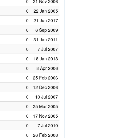
0
21 Nov 2006
0
22 Jan 2005
0
21 Jun 2017
0
6 Sep 2009
0
31 Jan 2011
0
7 Jul 2007
0
18 Jan 2013
0
8 Apr 2006
0
25 Feb 2006
0
12 Dec 2006
0
10 Jul 2007
0
25 Mar 2005
0
17 Nov 2005
0
7 Jul 2010
0
26 Feb 2008