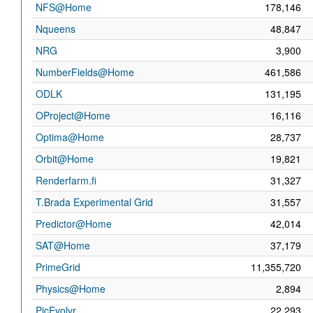
NFS@Home
178,146
Nqueens
48,847
NRG
3,900
NumberFields@Home
461,586
ODLK
131,195
OProject@Home
16,116
Optima@Home
28,737
Orbit@Home
19,821
Renderfarm.fi
31,327
T.Brada Experimental Grid
31,557
Predictor@Home
42,014
SAT@Home
37,179
PrimeGrid
11,355,720
Physics@Home
2,894
PicEvolvr
22,293