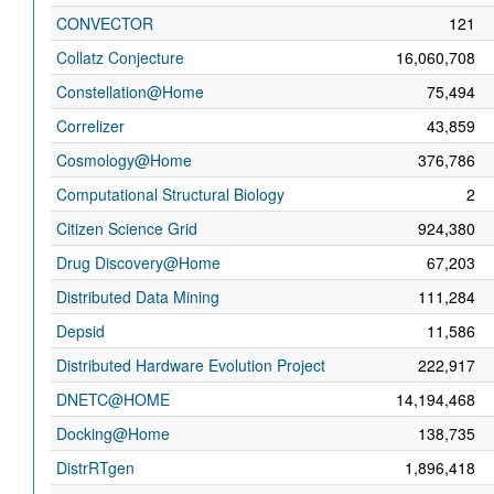
CONVECTOR
121
Collatz Conjecture
16,060,708
Constellation@Home
75,494
Correlizer
43,859
Cosmology@Home
376,786
Computational Structural Biology
2
Citizen Science Grid
924,380
Drug Discovery@Home
67,203
Distributed Data Mining
111,284
Depsid
11,586
Distributed Hardware Evolution Project
222,917
DNETC@HOME
14,194,468
Docking@Home
138,735
DistrRTgen
1,896,418