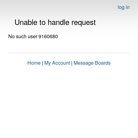
log in
Unable to handle request
No such user 9160680
Home
|
My Account
|
Message Boards