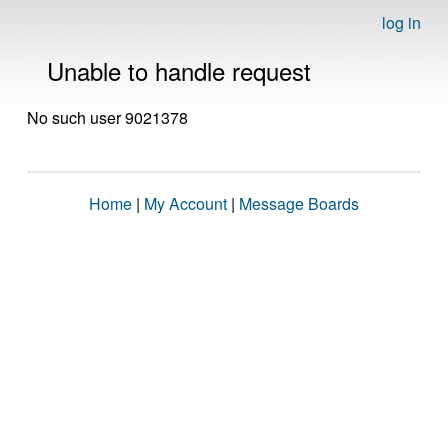
log in
Unable to handle request
No such user 9021378
Home
|
My Account
|
Message Boards