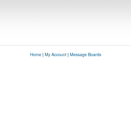
Home
|
My Account
|
Message Boards