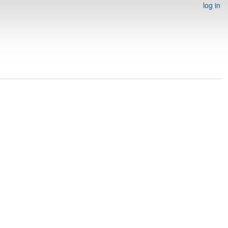
log in