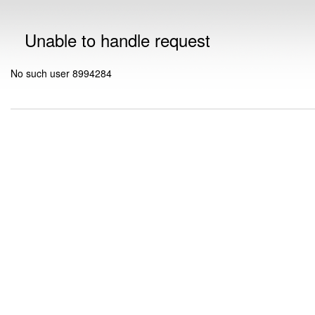
Unable to handle request
No such user 8994284