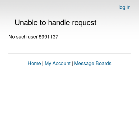
log in
Unable to handle request
No such user 8991137
Home
|
My Account
|
Message Boards