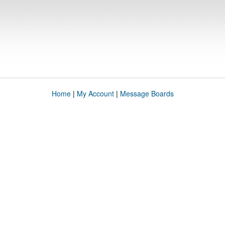
Home
|
My Account
|
Message Boards