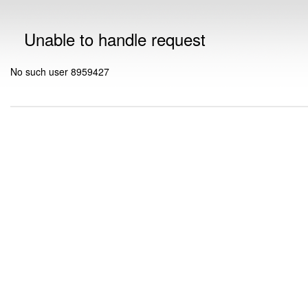
Unable to handle request
No such user 8959427