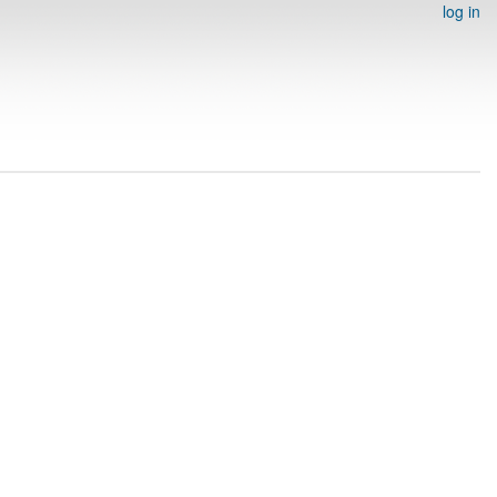
log in