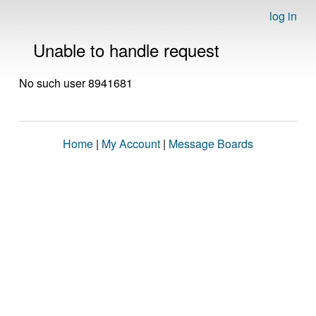
log in
Unable to handle request
No such user 8941681
Home
|
My Account
|
Message Boards