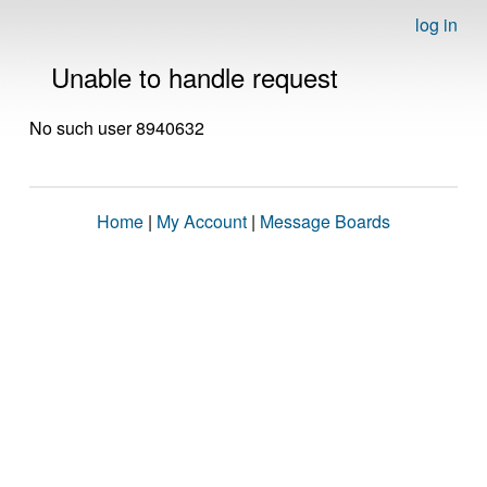
log in
Unable to handle request
No such user 8940632
Home
|
My Account
|
Message Boards