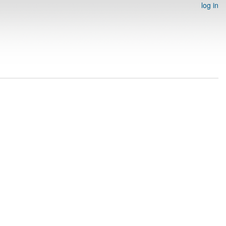
log in