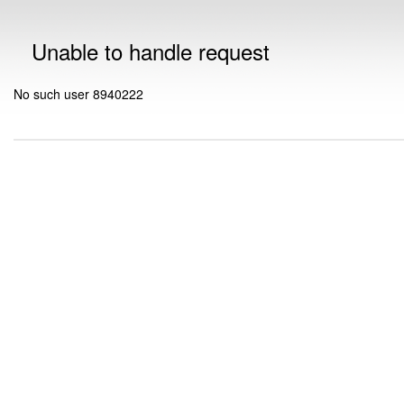
Unable to handle request
No such user 8940222