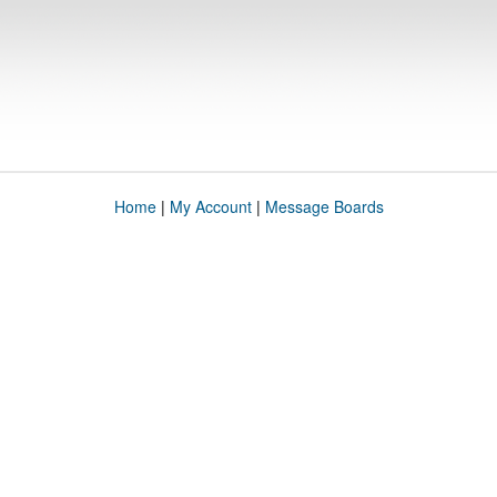
Home
|
My Account
|
Message Boards