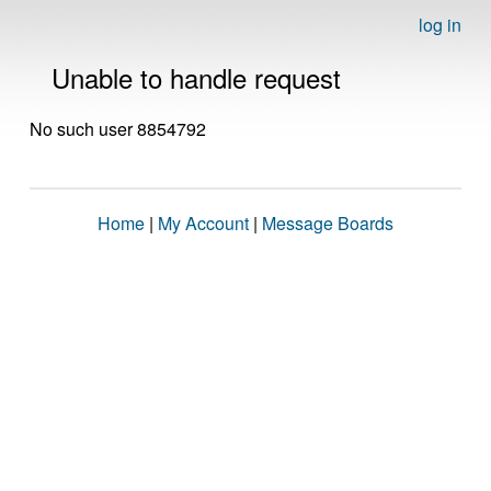
log in
Unable to handle request
No such user 8854792
Home
|
My Account
|
Message Boards