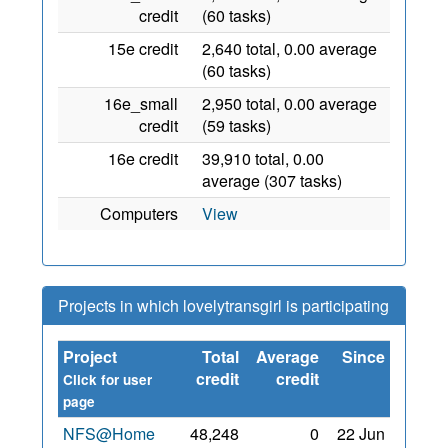
credit
(60 tasks)
15e credit
2,640 total, 0.00 average
(60 tasks)
16e_small
2,950 total, 0.00 average
credit
(59 tasks)
16e credit
39,910 total, 0.00
average (307 tasks)
Computers
View
Projects in which lovelytransgirl is participating
Project
Total
Average
Since
credit
credit
Click for user
page
NFS@Home
48,248
0
22 Jun