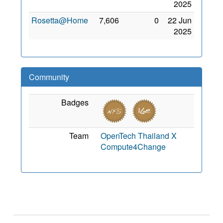
2025
Rosetta@Home
7,606
0
22 Jun
2025
Community
Badges
Team
OpenTech Thailand X
Compute4Change