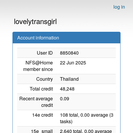
log in
lovelytransgirl
Account information
User ID
8850840
NFS@Home
22 Jun 2025
member since
Country
Thailand
Total credit
48,248
Recent average
0.09
credit
14e credit
108 total, 0.00 average (3
tasks)
15e_small
2,640 total, 0.00 average