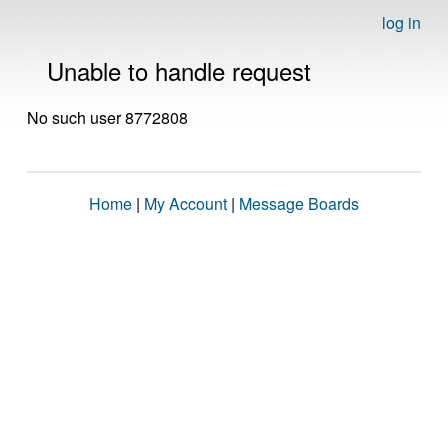
log in
Unable to handle request
No such user 8772808
Home
|
My Account
|
Message Boards