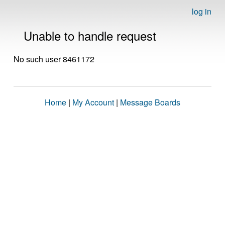
log in
Unable to handle request
No such user 8461172
Home
|
My Account
|
Message Boards