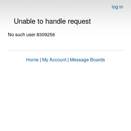
log in
Unable to handle request
No such user 8309256
Home
|
My Account
|
Message Boards