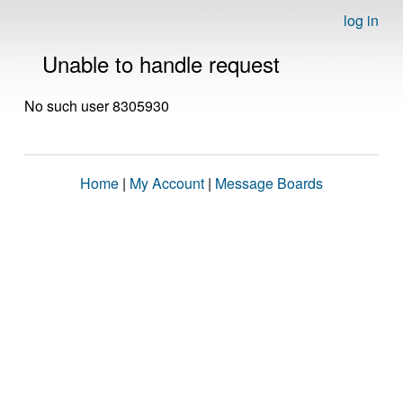
log in
Unable to handle request
No such user 8305930
Home
|
My Account
|
Message Boards