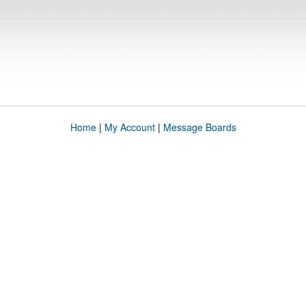
Home
|
My Account
|
Message Boards