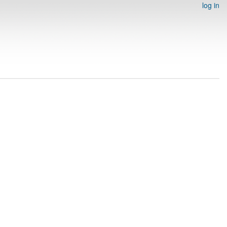
log in