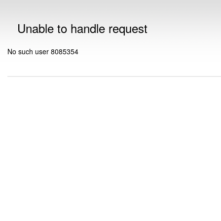
Unable to handle request
No such user 8085354