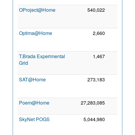
OProject@Home
540,022
0
Optima@Home
2,660
0
T.Brada Experimental
1,467
0
Grid
SAT@Home
273,183
0
Poem@Home
27,283,085
0
SkyNet POGS
5,044,980
0