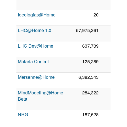
Ideologias@Home
20
0
LHC@Home 1.0
57,975,261
0
LHC Dev@Home
637,739
0
Malaria Control
125,289
0
Mersenne@Home
6,382,343
0
MindModeling@Home
284,322
0
Beta
NRG
187,628
0