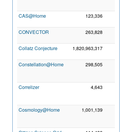
CAS@Home
123,336
0
CONVECTOR
263,828
0
Collatz Conjecture
1,820,963,317
0
Constellation@Home
298,505
0
Correlizer
4,643
0
Cosmology@Home
1,001,139
0