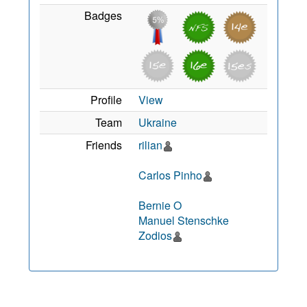
Badges
Profile
View
Team
Ukraine
Friends
rilian
Carlos Pinho
Bernie O
Manuel Stenschke
Zodios