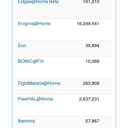
Edges@Home Beta
101,210
0
Enigma@Home
16,249,541
0
Eon
39,894
0
BOINC@Fiit
15,089
0
FightMalaria@Home
263,909
0
FreeHAL@Home
2,637,231
0
Ibercivis
57,967
0