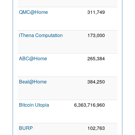
QMC@Home
311,749
2
iThena Computation
173,000
1
ABC@Home
265,384
0
Beal@Home
384,250
0
Bitcoin Utopia
6,363,716,960
0
BURP
102,763
0