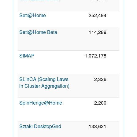
Seti@Home
252,494
0
Seti@Home Beta
114,289
0
SIMAP
1,072,178
0
SLinCA (Scaling Laws
2,326
0
in Cluster Aggregation)
SpinHenge@Home
2,200
0
Sztaki DesktopGrid
133,621
0