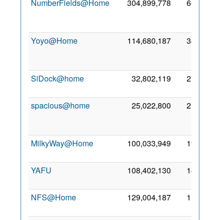
NumberFields@Home
304,899,778
601,597
Yoyo@Home
114,680,187
348,773
SiDock@home
32,802,119
219,453
spacious@home
25,022,800
215,965
MilkyWay@Home
100,033,949
198,656
YAFU
108,402,130
145,532
NFS@Home
129,004,187
110,751