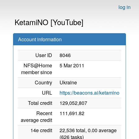
log in
KetamiNO [YouTube]
Account information
User ID
8046
NFS@Home
5 Mar 2011
member since
Country
Ukraine
URL
https://beacons.ai/ketamino
Total credit
129,052,807
Recent
111,691.82
average credit
14e credit
22,536 total, 0.00 average
(626 tasks)