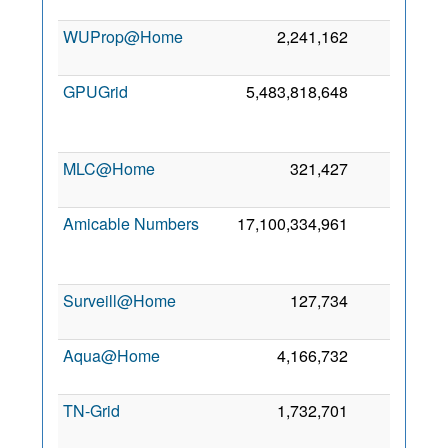
WUProp@Home
2,241,162
1,255
GPUGrid
5,483,818,648
970
MLC@Home
321,427
941
Amicable Numbers
17,100,334,961
737
Surveill@Home
127,734
636
Aqua@Home
4,166,732
20
TN-Grid
1,732,701
4