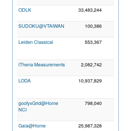
ODLK
33,483,244
8,218
SUDOKU@VTAIWAN
100,386
7,017
Leiden Classical
553,367
5,919
iThena Measurements
2,082,742
4,727
LODA
10,937,829
4,197
goofyxGrid@Home
798,040
3,999
NCI
Gaia@Home
25,987,328
3,749