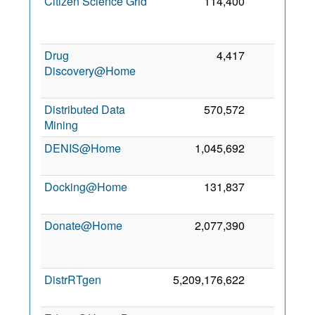
Citizen Science Grid
114,400
0
Drug
4,417
0
Discovery@Home
Distributed Data
570,572
0
Mining
DENIS@Home
1,045,692
0
Docking@Home
131,837
0
Donate@Home
2,077,390
0
DistrRTgen
5,209,176,622
0