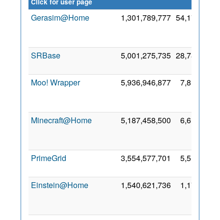
credit
Click for user page
Gerasim@Home
1,301,789,777
54,173,425
SRBase
5,001,275,735
28,787,199
Moo! Wrapper
5,936,946,877
7,817,468
Minecraft@Home
5,187,458,500
6,614,273
PrimeGrid
3,554,577,701
5,513,151
Einstein@Home
1,540,621,736
1,173,613