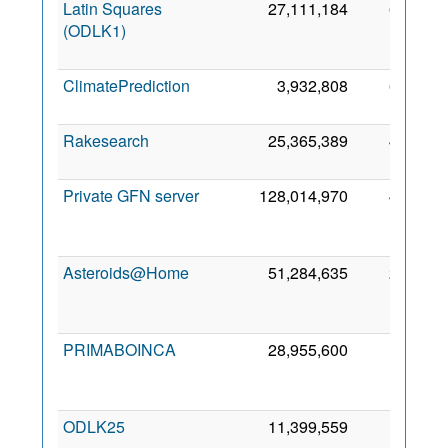
Latin Squares
27,111,184
68,343
(ODLK1)
ClimatePrediction
3,932,808
66,602
Rakesearch
25,365,389
46,543
Private GFN server
128,014,970
40,841
Asteroids@Home
51,284,635
29,528
PRIMABOINCA
28,955,600
17,331
ODLK25
11,399,559
13,953