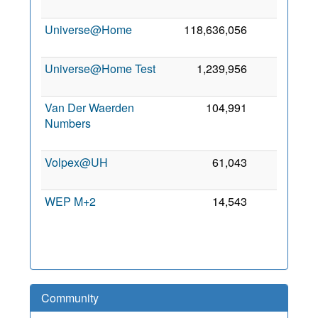
Universe@Home
118,636,056
0
Universe@Home Test
1,239,956
0
Van Der Waerden
104,991
0
Numbers
Volpex@UH
61,043
0
WEP M+2
14,543
0
Community