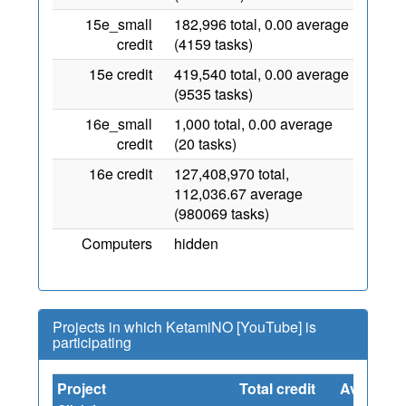
15e_small
182,996 total, 0.00 average
credit
(4159 tasks)
15e credit
419,540 total, 0.00 average
(9535 tasks)
16e_small
1,000 total, 0.00 average
credit
(20 tasks)
16e credit
127,408,970 total,
112,036.67 average
(980069 tasks)
Computers
hidden
Projects in which KetamiNO [YouTube] is
participating
Project
Total credit
Average