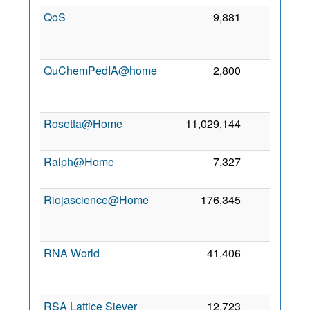
QoS
9,881
0
QuChemPedIA@home
2,800
0
Rosetta@Home
11,029,144
0
Ralph@Home
7,327
0
Riojascience@Home
176,345
0
RNA World
41,406
0
RSA Lattice Siever
12,723
0