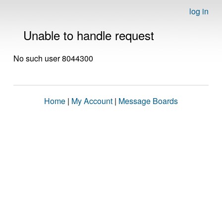
log in
Unable to handle request
No such user 8044300
Home
|
My Account
|
Message Boards