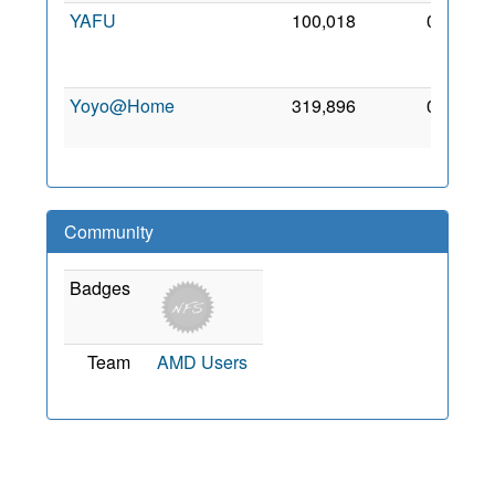
YAFU
100,018
0
30
Aug
2011
Yoyo@Home
319,896
0
22 Jul
2007
Community
Badges
Team
AMD Users