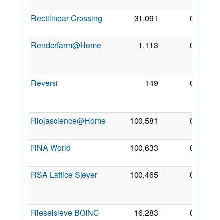
2008
Rectilinear Crossing
31,091
0
22 Jul
2006
Renderfarm@Home
1,113
0
21
Aug
2006
Reversi
149
0
14
Jun
2008
Riojascience@Home
100,581
0
9 May
2012
RNA World
100,633
0
5 Feb
2010
RSA Lattice Siever
100,465
0
31
Aug
2009
Rieselsieve BOINC
16,283
0
20 Jul