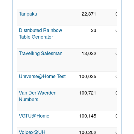
2005
Tanpaku
22,371
0
13 Jul
2006
Distributed Rainbow
23
0
28
Table Generator
Dec
2006
Travelling Salesman
13,022
0
23
Oct
2007
Universe@Home Test
100,025
0
26 Jul
2014
Van Der Waerden
100,721
0
14
Numbers
Mar
2015
VGTU@Home
100,145
0
7 Mar
2012
Volpex@UH
100,202
0
25 Jul