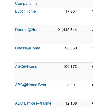
Compatibility
2014
Evo@Home
17,304
3
25
Jan
2011
Donate@Home
121,448,514
2
10
Feb
2012
Chess@Home
38,358
1
12
Jan
2014
ABC@Home
100,173
0
28
Dec
2006
ABC@Home Beta
8,991
0
28
Dec
2006
ABC Lattices@Home
12,108
0
7 May