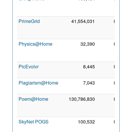
Oct
2011
PrimeGrid
41,554,031
0
17
Aug
2005
Physics@Home
32,390
0
20
Feb
2013
PicEvolvr
8,445
0
4 Sep
2009
Plagiarism@Home
7,043
0
3 Nov
2013
Poem@Home
130,786,830
0
20
Oct
2007
SkyNet POGS
100,532
0
11
Aug