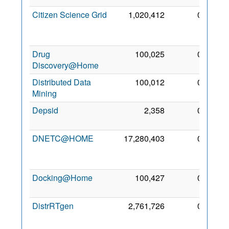
Citizen Science Grid
1,020,412
0
17
Apr
2012
Drug
100,025
0
1 May
Discovery@Home
2009
Distributed Data
100,012
0
5 Mar
Mining
2010
Depsid
2,358
0
6 May
2007
DNETC@HOME
17,280,403
0
18
Jun
2010
Docking@Home
100,427
0
3 Sep
2008
DistrRTgen
2,761,726
0
14
Nov
2009