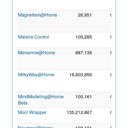
2005
Magnetism@Home
26,951
0
12
Jun
2008
Malaria Control
100,285
0
15 Jul
2006
Mersenne@Home
887,136
0
19
Dec
2010
MilkyWay@Home
16,603,856
0
29
Aug
2007
MindModeling@Home
100,161
0
6 Feb
Beta
2008
Moo! Wrapper
135,212,867
0
3 May
2011
Neurona@Home
100,131
0
18