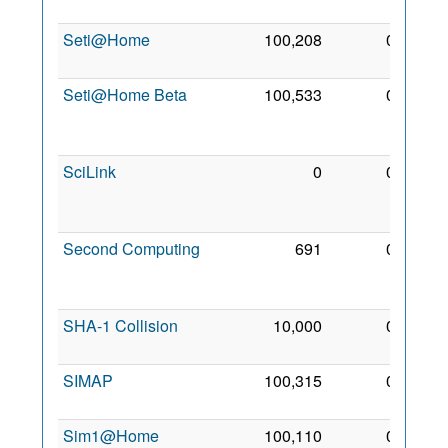
2006
Seti@Home
100,208
0
4 May
2001
Seti@Home Beta
100,533
0
29
Dec
2006
SciLink
0
0
12
Jun
2007
Second Computing
691
0
14
Apr
2008
SHA-1 Collision
10,000
0
9 Aug
2007
SIMAP
100,315
0
15 Jul
2006
Sim1@Home
100,110
0
3 Feb