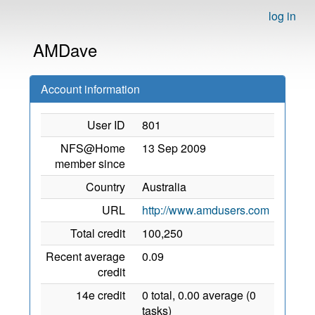
log in
AMDave
Account information
User ID
801
NFS@Home
13 Sep 2009
member since
Country
Australia
URL
http://www.amdusers.com
Total credit
100,250
Recent average
0.09
credit
14e credit
0 total, 0.00 average (0
tasks)