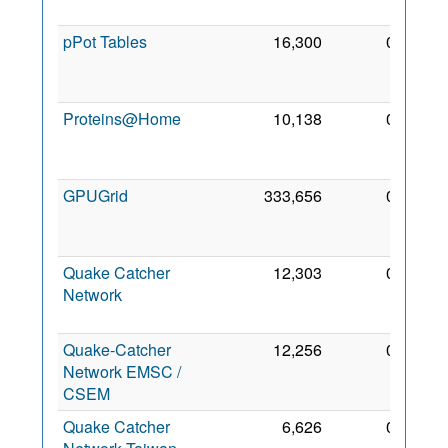
2012
pPot Tables
16,300
0
28
Aug
2008
Proteins@Home
10,138
0
29
Dec
2006
GPUGrid
333,656
0
30
Oct
2008
Quake Catcher
12,303
0
29
Network
Jan
2011
Quake-Catcher
12,256
0
1 Nov
Network EMSC /
2014
CSEM
Quake Catcher
6,626
0
1 Nov