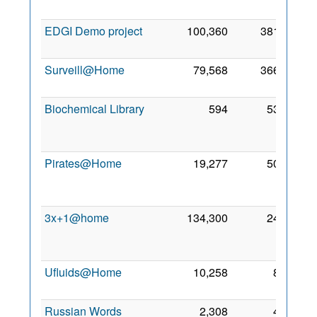
2008
EDGI Demo project
100,360
381
2 Nov
2011
Surveill@Home
79,568
366
25 Jul
2011
Biochemical Library
594
53
17
Oct
2010
Pirates@Home
19,277
50
24
Jun
2005
3x+1@home
134,300
24
29
Feb
2008
Ufluids@Home
10,258
8
15 Jul
2006
Russian Words
2,308
4
8 Jun