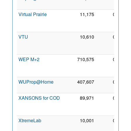
2011
Virtual Prairie
11,175
0
14
Apr
2008
VTU
10,610
0
10
May
2006
WEP M+2
710,575
0
19
Mar
2007
WUProp@Home
407,607
0
7 May
2010
XANSONS for COD
89,971
0
23
Sep
2017
XtremeLab
10,001
0
3 May
2006