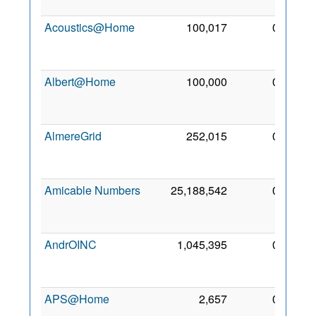
2013
Acoustics@Home
100,017
0
24
Apr
2017
Albert@Home
100,000
0
22
Apr
2005
AlmereGrid
252,015
0
23
Oct
2008
Amicable Numbers
25,188,542
0
24
Apr
2017
AndrOINC
1,045,395
0
22
Jan
2011
APS@Home
2,657
0
7 Jul
2007