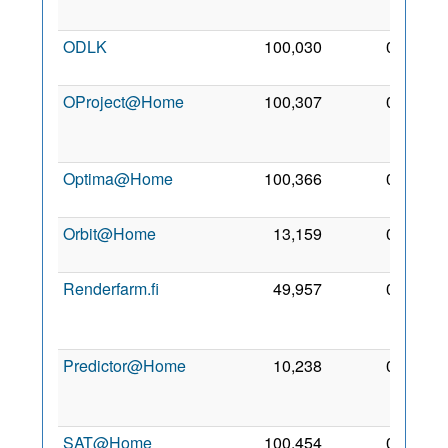
2011
ODLK
100,030
0
23 Jul
2017
OProject@Home
100,307
0
13
Aug
2012
Optima@Home
100,366
0
4 Jul
2011
Orbit@Home
13,159
0
5 Mar
2008
Renderfarm.fi
49,957
0
28
Jan
2009
Predictor@Home
10,238
0
17
Jun
2004
SAT@Home
100,454
0
10