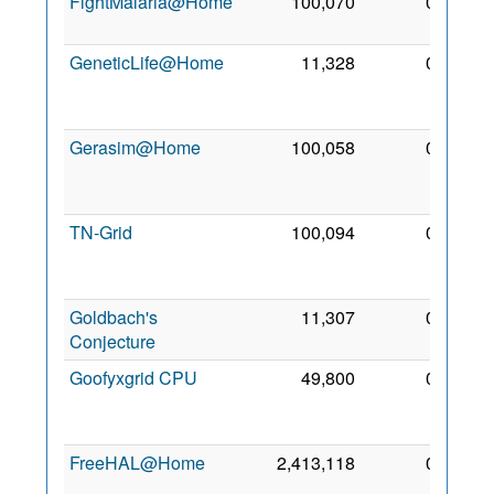
FightMalaria@Home
100,070
0
24 Jul
2012
GeneticLife@Home
11,328
0
24
Jun
2008
Gerasim@Home
100,058
0
10
Jun
2007
TN-Grid
100,094
0
25
Jun
2014
Goldbach's
11,307
0
5 Nov
Conjecture
2009
Goofyxgrid CPU
49,800
0
17
Mar
2018
FreeHAL@Home
2,413,118
0
8 Sep
2008