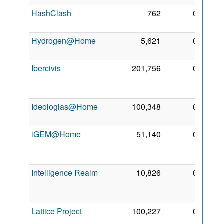
HashClash
762
0
4 May
2006
Hydrogen@Home
5,621
0
1 Apr
2008
Ibercivis
201,756
0
14
Apr
2008
Ideologias@Home
100,348
0
3 Jun
2011
iGEM@Home
51,140
0
13
Sep
2014
Intelligence Realm
10,826
0
22
Oct
2007
Lattice Project
100,227
0
22
Apr