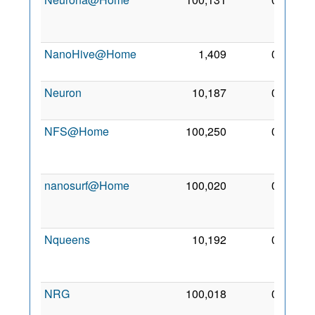
Jun
2011
NanoHive@Home
1,409
0
18 Jul
2006
Neuron
10,187
0
6 May
2007
NFS@Home
100,250
0
13
Sep
2009
nanosurf@Home
100,020
0
25
Jun
2016
Nqueens
10,192
0
23
Oct
2007
NRG
100,018
0
11
Nov