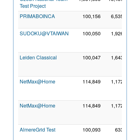
Test Project
2010
PRIMABOINCA
100,156
6,535
31 Jul
2010
SUDOKU@VTAIWAN
100,050
1,926
23
Jan
2011
Leiden Classical
100,047
1,643
30
Apr
2006
NetMax@Home
114,849
1,172
28
Nov
2014
NetMax@Home
114,849
1,172
28
Nov
2014
AlmereGrid Test
100,093
633
23
Apr