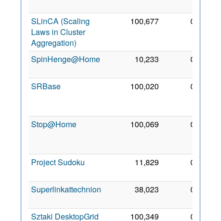
2012
SLinCA (Scaling
100,677
0
13
Laws in Cluster
Feb
Aggregation)
2011
SpinHenge@Home
10,233
0
2 Sep
2006
SRBase
100,020
0
16
Jun
2015
Stop@Home
100,069
0
24
Apr
2017
Project Sudoku
11,829
0
5 Sep
2007
Superlinkattechnion
38,023
0
2 Jul
2007
Sztaki DesktopGrid
100,349
0
13 Jul