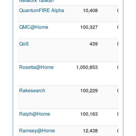
Network Taiwan
2014
QuantumFIRE Alpha
10,408
0
5 Mar
2010
QMC@Home
100,327
0
15 Jul
2006
QoS
439
0
20
Apr
2014
Rosetta@Home
1,050,853
0
18
Sep
2005
Rakesearch
100,229
0
12
Sep
2017
Ralph@Home
100,163
0
15 Jul
2006
Ramsey@Home
12,438
0
5 Jul