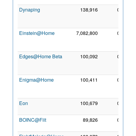
Dynaping
138,916
0
10
Sep
2009
Einstein@Home
7,082,800
0
22
Apr
2005
Edges@Home Beta
100,092
0
12
Oct
2009
Enigma@Home
100,411
0
11
Sep
2007
Eon
100,679
0
3 Sep
2010
BOINC@Fiit
89,826
0
4 May
2014