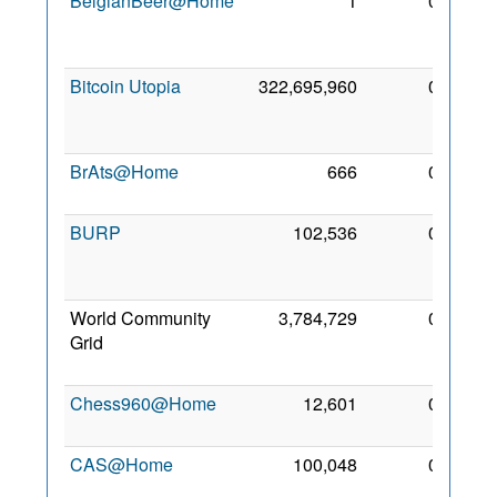
BelgianBeer@Home
1
0
27
Dec
2006
Bitcoin Utopia
322,695,960
0
25
May
2014
BrAts@Home
666
0
9 Jun
2007
BURP
102,536
0
22
Apr
2005
World Community
3,784,729
0
17
Grid
Nov
2004
Chess960@Home
12,601
0
15 Jul
2006
CAS@Home
100,048
0
8 Jul
2010