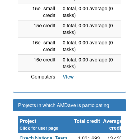
15e_small
0 total, 0.00 average (0
credit
tasks)
15e credit
0 total, 0.00 average (0
tasks)
16e_small
0 total, 0.00 average (0
credit
tasks)
16e credit
0 total, 0.00 average (0
tasks)
Computers
View
Projects in which AMDave is participating
Project
Total credit
Average
Since
credit
Click for user page
Czech National Team
1,031,693
13,437
10 Jul