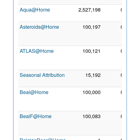
Aqua@Home
2,527,198
0
2 Jan
2009
Asteroids@Home
100,197
0
19
Jun
2012
ATLAS@Home
100,121
0
21
Jun
2014
Seasonal Attribution
15,192
0
15 Jul
2006
Beal@Home
100,000
0
29
Mar
2014
BealF@Home
100,083
0
23
May
2015