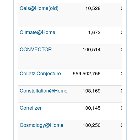
Cels@Home(old)
10,528
0
29
Feb
2008
Climate@Home
1,672
0
1 Aug
2013
CONVECTOR
100,514
0
26
May
2013
Collatz Conjecture
559,502,756
0
11 Jul
2009
Constellation@Home
108,169
0
2 May
2011
Correlizer
100,145
0
2 Aug
2011
Cosmology@Home
100,250
0
13
Jun
2007