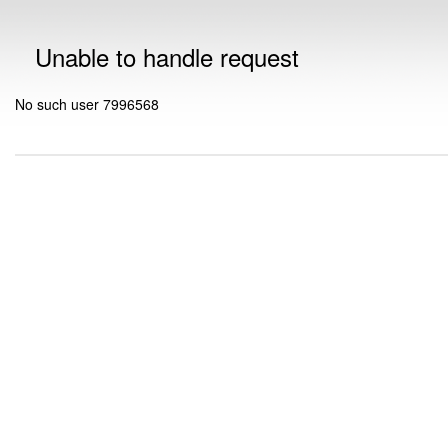
Unable to handle request
No such user 7996568