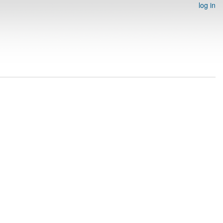
log in