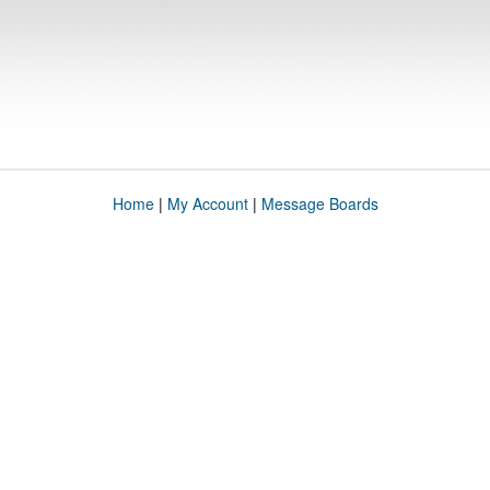
Home
|
My Account
|
Message Boards