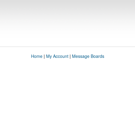
Home
|
My Account
|
Message Boards