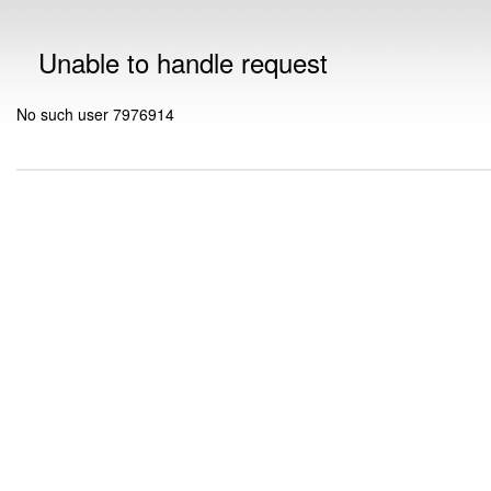
Unable to handle request
No such user 7976914