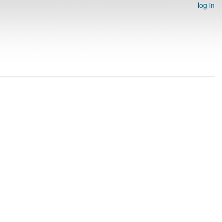
log in