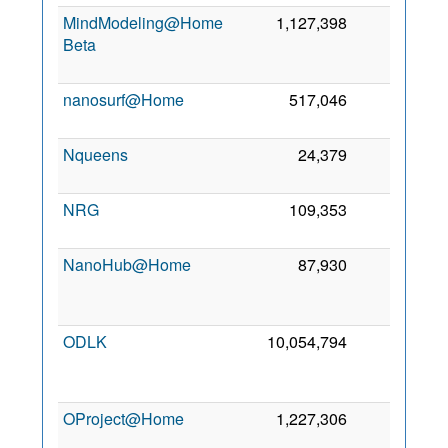
MindModeling@Home
1,127,398
0
Beta
nanosurf@Home
517,046
0
Nqueens
24,379
0
6
NRG
109,353
0
3
NanoHub@Home
87,930
0
ODLK
10,054,794
0
OProject@Home
1,227,306
0