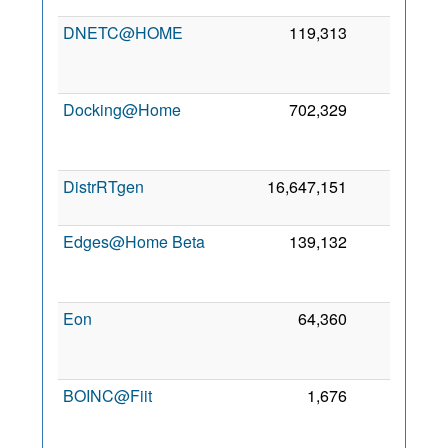
DNETC@HOME
119,313
0
Docking@Home
702,329
0
DistrRTgen
16,647,151
0
7
Edges@Home Beta
139,132
0
Eon
64,360
0
BOINC@Fiit
1,676
0