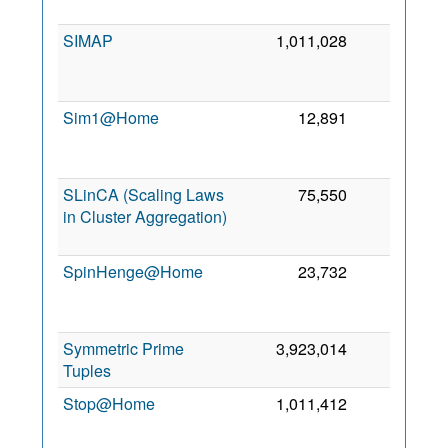
SIMAP
1,011,028
0
Sim1@Home
12,891
0
SLinCA (Scaling Laws
75,550
0
in Cluster Aggregation)
SpinHenge@Home
23,732
0
Symmetric Prime
3,923,014
0
8
Tuples
Stop@Home
1,011,412
0