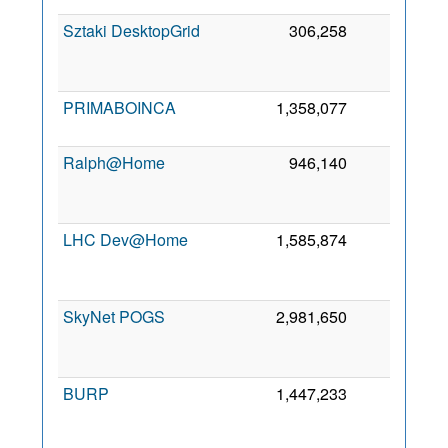
Sztaki DesktopGrid
306,258
315
PRIMABOINCA
1,358,077
304
2
Ralph@Home
946,140
203
LHC Dev@Home
1,585,874
200
SkyNet POGS
2,981,650
147
BURP
1,447,233
136