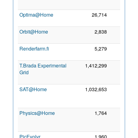
Optima@Home
26,714
0
2
Orbit@Home
2,838
0
6
Renderfarm.fi
5,279
0
T.Brada Experimental
1,412,299
0
Grid
SAT@Home
1,032,653
0
Physics@Home
1,764
0
PicEvolvr
1,960
0