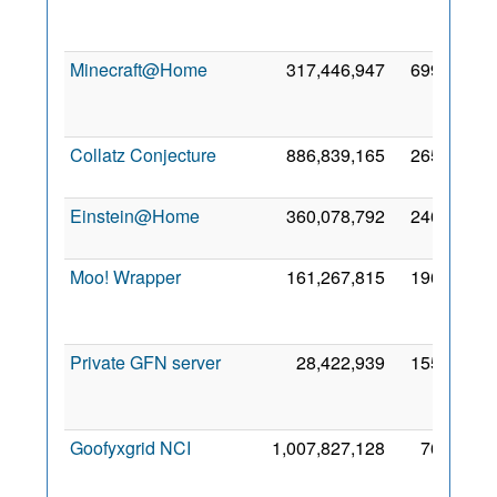
Minecraft@Home
317,446,947
699,748
Collatz Conjecture
886,839,165
265,731
1
Einstein@Home
360,078,792
246,206
2
Moo! Wrapper
161,267,815
196,305
Private GFN server
28,422,939
155,904
Goofyxgrid NCI
1,007,827,128
76,169