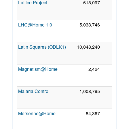
Lattice Project
618,097
0
LHC@Home 1.0
5,033,746
0
Latin Squares (ODLK1)
10,048,240
0
Magnetism@Home
2,424
0
Malaria Control
1,008,795
0
Mersenne@Home
84,367
0