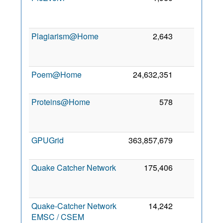
Plagiarism@Home
2,643
0
Poem@Home
24,632,351
0
6
Proteins@Home
578
0
GPUGrid
363,857,679
0
2
Quake Catcher Network
175,406
0
Quake-Catcher Network
14,242
0
EMSC / CSEM