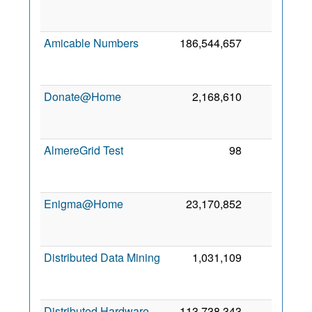
Amicable Numbers
186,544,657
5
Donate@Home
2,168,610
5
AlmereGrid Test
98
3
Enigma@Home
23,170,852
3
Distributed Data Mining
1,031,109
2
Distributed Hardware
113,738,343
1