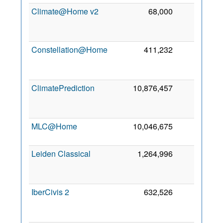
Climate@Home v2
68,000
119
Constellation@Home
411,232
116
ClimatePrediction
10,876,457
115
MLC@Home
10,046,675
114
Leiden Classical
1,264,996
96
IberCivis 2
632,526
55