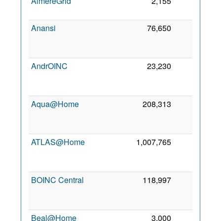
AlmereGrid
2,155
0
7
Anansi
76,650
0
AndrOINC
23,230
0
Aqua@Home
208,313
0
ATLAS@Home
1,007,765
0
BOINC Central
118,997
0
Beal@Home
3,000
0