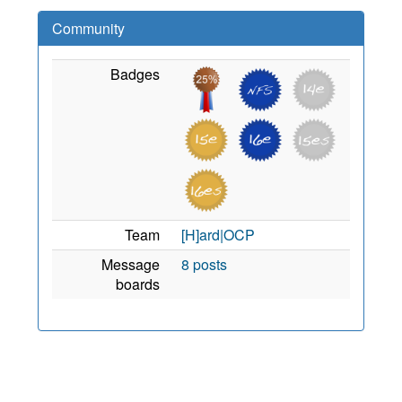
Community
Badges
Team
[H]ard|OCP
Message
8 posts
boards