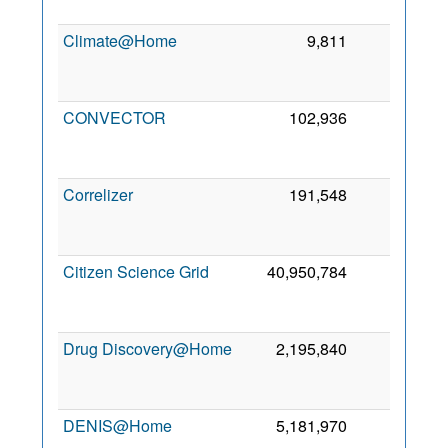
Climate@Home
9,811
0
CONVECTOR
102,936
0
Correlizer
191,548
0
Citizen Science Grid
40,950,784
0
Drug Discovery@Home
2,195,840
0
DENIS@Home
5,181,970
0