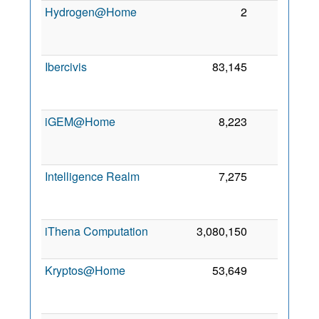
Hydrogen@Home
2
0
Ibercivis
83,145
0
iGEM@Home
8,223
0
Intelligence Realm
7,275
0
iThena Computation
3,080,150
0
1
Kryptos@Home
53,649
0