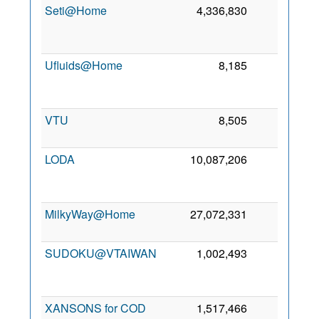
Seti@Home
4,336,830
45
Ufluids@Home
8,185
41
VTU
8,505
36
7
LODA
10,087,206
20
MilkyWay@Home
27,072,331
18
6
SUDOKU@VTAIWAN
1,002,493
11
XANSONS for COD
1,517,466
8