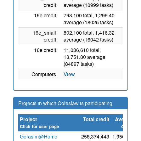
credit
average (10999 tasks)
15e credit
793,100 total, 1,299.40
average (18025 tasks)
16e_small
802,100 total, 1,416.32
credit
average (16042 tasks)
16e credit
11,036,610 total,
18,751.80 average
(84897 tasks)
Computers
View
Projects in which Coleslaw is participating
Project
Total credit
Average
S
credit
Click for user page
Gerasim@Home
258,374,443
1,956,068