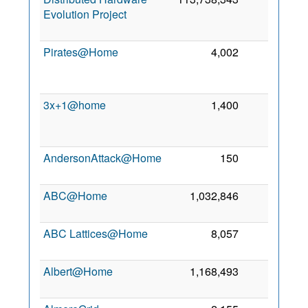
Evolution Project
Pirates@Home
4,002
1
3x+1@home
1,400
0
AndersonAttack@Home
150
0
9
ABC@Home
1,032,846
0
2
ABC Lattices@Home
8,057
0
3
Albert@Home
1,168,493
0
2