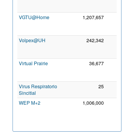
VGTU@Home
1,207,657
0
Volpex@UH
242,342
0
Virtual Prairie
36,677
0
Virus Respiratorio
25
0
Sincitial
WEP M+2
1,006,000
0