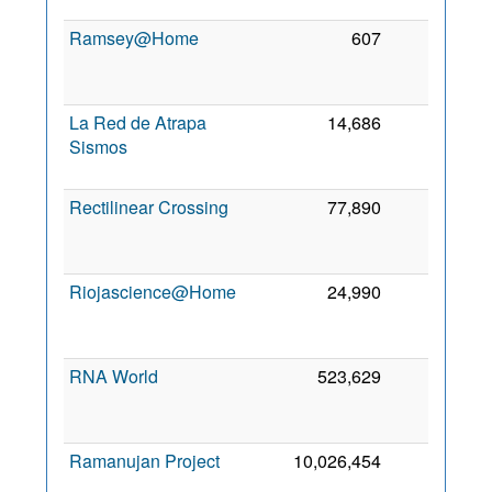
Ramsey@Home
607
0
La Red de Atrapa
14,686
0
Sismos
Rectilinear Crossing
77,890
0
Riojascience@Home
24,990
0
RNA World
523,629
0
Ramanujan Project
10,026,454
0