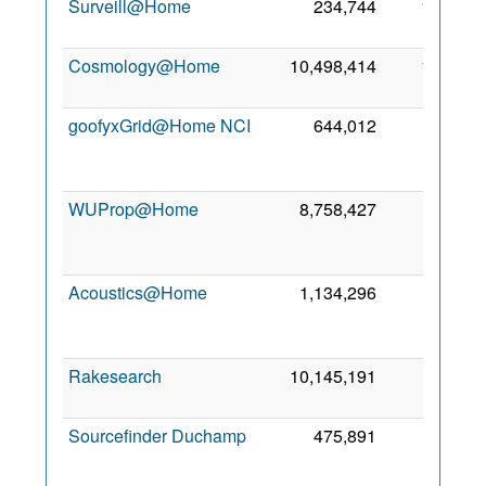
Surveill@Home
234,744
1,105
2
Cosmology@Home
10,498,414
1,075
6
goofyxGrid@Home NCI
644,012
987
WUProp@Home
8,758,427
664
Acoustics@Home
1,134,296
552
Rakesearch
10,145,191
427
8
Sourcefinder Duchamp
475,891
374