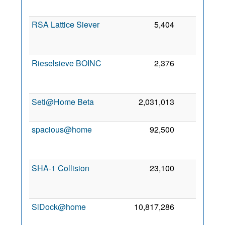
RSA Lattice Siever
5,404
0
Rieselsieve BOINC
2,376
0
Seti@Home Beta
2,031,013
0
1
spacious@home
92,500
0
SHA-1 Collision
23,100
0
SiDock@home
10,817,286
0