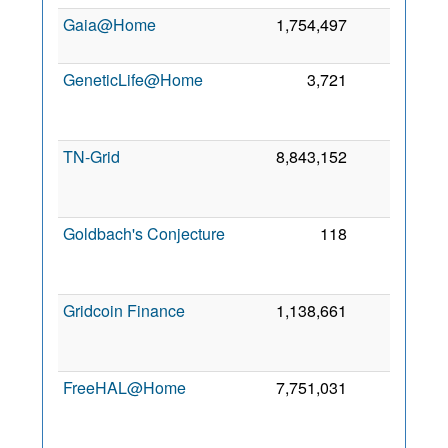
Gaia@Home
1,754,497
0
6
GeneticLife@Home
3,721
0
TN-Grid
8,843,152
0
Goldbach's Conjecture
118
0
Gridcoin Finance
1,138,661
0
FreeHAL@Home
7,751,031
0