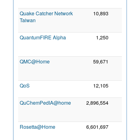
Quake Catcher Network
10,893
0
Taiwan
QuantumFIRE Alpha
1,250
0
QMC@Home
59,671
0
QoS
12,105
0
QuChemPedIA@home
2,896,554
0
Rosetta@Home
6,601,697
0