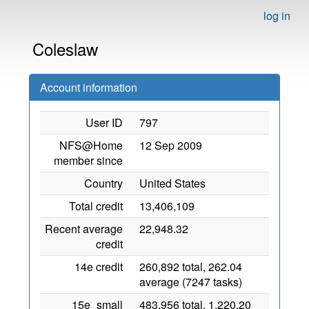
log in
Coleslaw
Account information
User ID
797
NFS@Home
12 Sep 2009
member since
Country
United States
Total credit
13,406,109
Recent average
22,948.32
credit
14e credit
260,892 total, 262.04
average (7247 tasks)
15e_small
483,956 total, 1,220.20