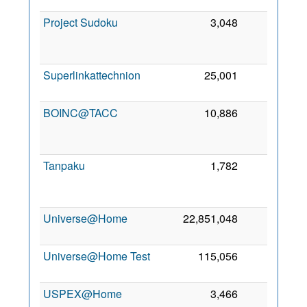
Project Sudoku
3,048
0
Superlinkattechnion
25,001
0
3
BOINC@TACC
10,886
0
Tanpaku
1,782
0
Universe@Home
22,851,048
0
Universe@Home Test
115,056
0
1
USPEX@Home
3,466
0