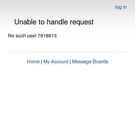
log in
Unable to handle request
No such user 7918613
Home
|
My Account
|
Message Boards