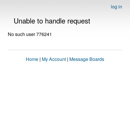
log in
Unable to handle request
No such user 776241
Home
|
My Account
|
Message Boards