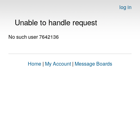
log in
Unable to handle request
No such user 7642136
Home
|
My Account
|
Message Boards