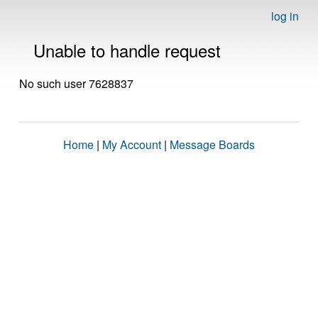
log in
Unable to handle request
No such user 7628837
Home
|
My Account
|
Message Boards