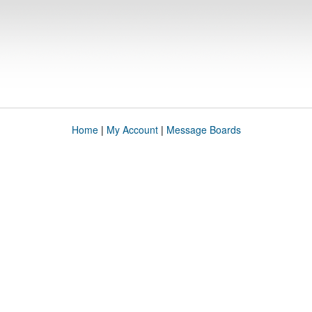
Home
|
My Account
|
Message Boards