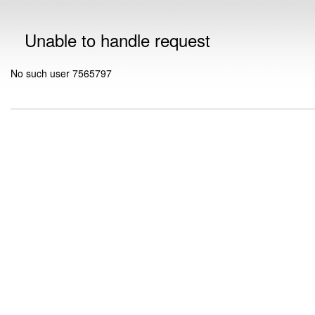
Unable to handle request
No such user 7565797