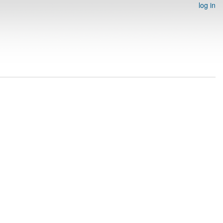
log in