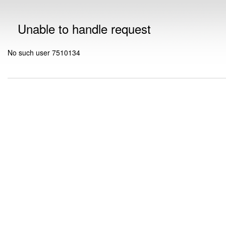
Unable to handle request
No such user 7510134