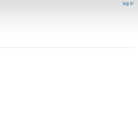
log in