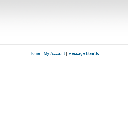
Home
|
My Account
|
Message Boards