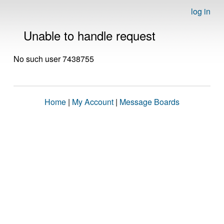
log in
Unable to handle request
No such user 7438755
Home
|
My Account
|
Message Boards