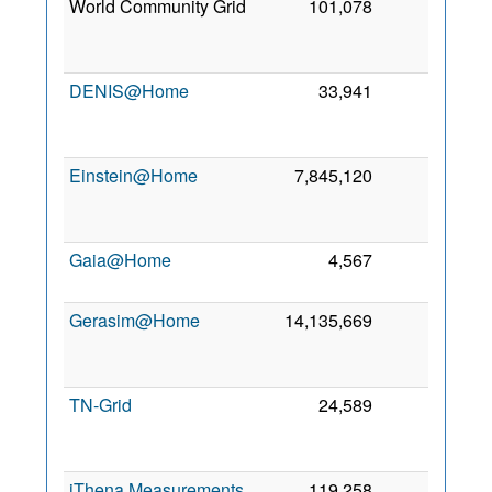
World Community Grid
101,078
0
2
DENIS@Home
33,941
0
2
Einstein@Home
7,845,120
0
2
Gaia@Home
4,567
0
5
2
Gerasim@Home
14,135,669
0
2
TN-Grid
24,589
0
2
iThena Measurements
119,258
0
3