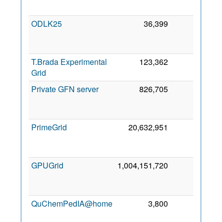
2
ODLK25
36,399
0
2
T.Brada Experimental
123,362
0
5
Grid
2
Private GFN server
826,705
0
2
PrimeGrid
20,632,951
0
2
GPUGrid
1,004,151,720
0
2
QuChemPedIA@home
3,800
0