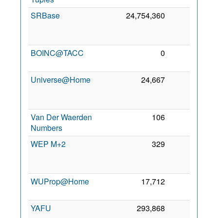
SRBase
24,754,360
0
2
BOINC@TACC
0
0
5
2
Universe@Home
24,667
0
2
Van Der Waerden
106
0
5
Numbers
2
WEP M+2
329
0
2
WUProp@Home
17,712
0
5
2
YAFU
293,868
0