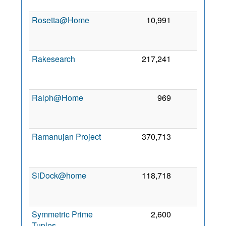
2
Rosetta@Home
10,991
0
2
Rakesearch
217,241
0
2
Ralph@Home
969
0
2
Ramanujan Project
370,713
0
2
SiDock@home
118,718
0
2
Symmetric Prime
2,600
0
9
Tuples
2