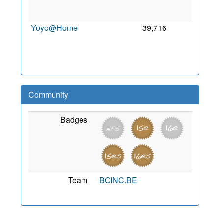
2
Yoyo@Home
39,716
0
2
Community
Badges
Team
BOINC.BE