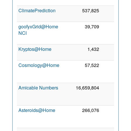
2
ClimatePrediction
537,825
918
5 
2
goofyxGrid@Home
39,709
179
NCI
2
Kryptos@Home
1,432
14
5
2
Cosmology@Home
57,522
1
2
Amicable Numbers
16,659,804
0
2
Asteroids@Home
266,076
0
2