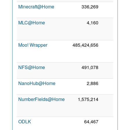
Minecraft@Home
336,269
0
5
2
MLC@Home
4,160
0
2
Moo! Wrapper
485,424,656
0
2
NFS@Home
491,078
0
5
2
NanoHub@Home
2,886
0
5
2
NumberFields@Home
1,575,214
0
2
ODLK
64,467
0