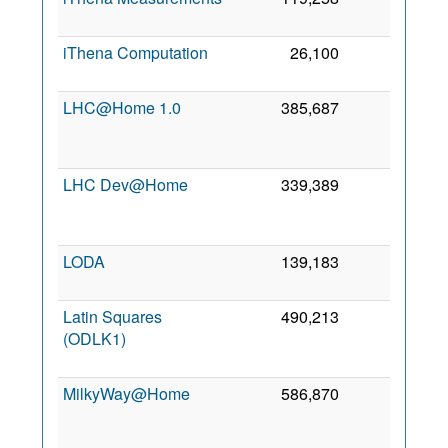
2
iThena Computation
26,100
0
8 
2
LHC@Home 1.0
385,687
0
2
LHC Dev@Home
339,389
0
2
LODA
139,183
0
7
2
Latin Squares
490,213
0
(ODLK1)
2
MilkyWay@Home
586,870
0
2