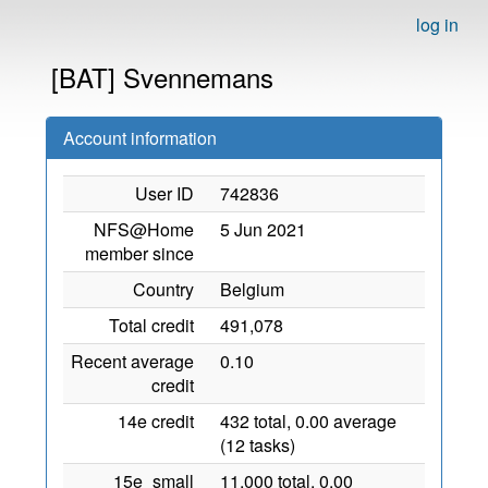
log in
[BAT] Svennemans
Account information
User ID
742836
NFS@Home
5 Jun 2021
member since
Country
Belgium
Total credit
491,078
Recent average
0.10
credit
14e credit
432 total, 0.00 average
(12 tasks)
15e_small
11,000 total, 0.00