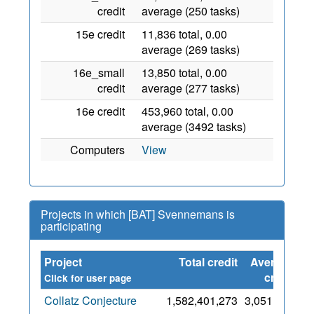
credit
average (250 tasks)
15e credit
11,836 total, 0.00
average (269 tasks)
16e_small
13,850 total, 0.00
credit
average (277 tasks)
16e credit
453,960 total, 0.00
average (3492 tasks)
Computers
View
Projects in which [BAT] Svennemans is
participating
Project
Total credit
Average
Si
credit
Click for user page
Collatz Conjecture
1,582,401,273
3,051,825
7