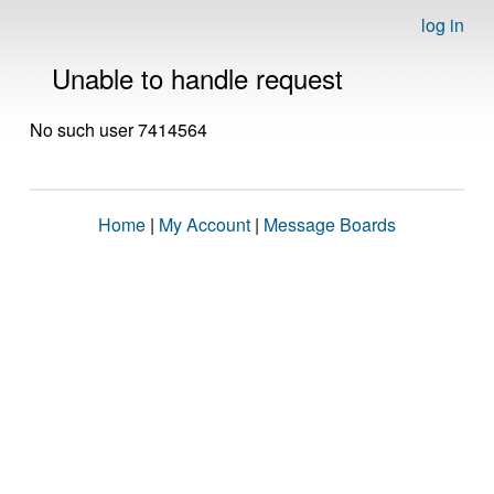
log in
Unable to handle request
No such user 7414564
Home
|
My Account
|
Message Boards