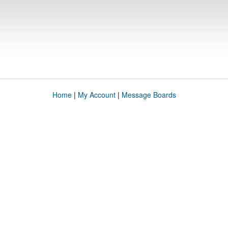
Home
|
My Account
|
Message Boards