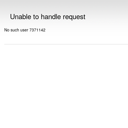
Unable to handle request
No such user 7371142