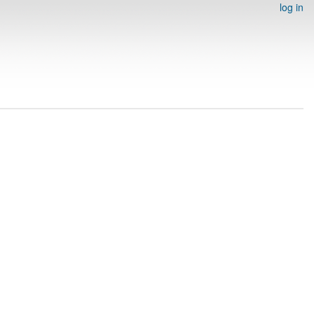
log in