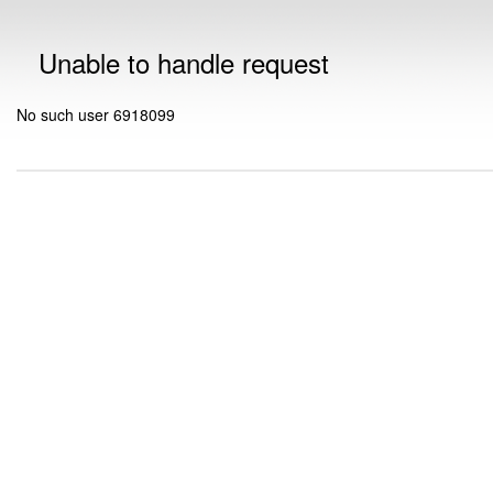
Unable to handle request
No such user 6918099