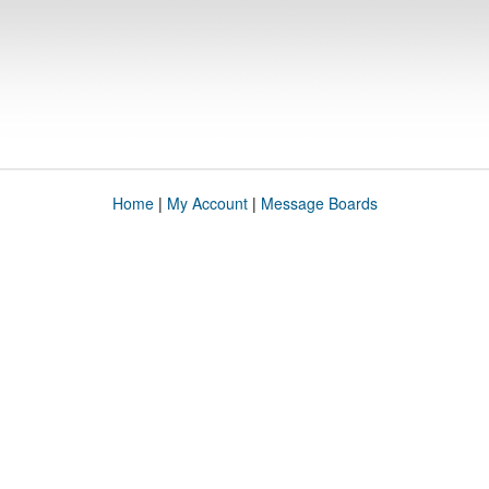
Home
|
My Account
|
Message Boards