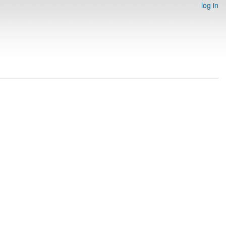
log in