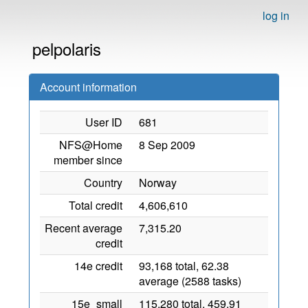
log in
pelpolaris
Account information
User ID
681
NFS@Home
8 Sep 2009
member since
Country
Norway
Total credit
4,606,610
Recent average
7,315.20
credit
14e credit
93,168 total, 62.38
average (2588 tasks)
15e_small
115,280 total, 459.91