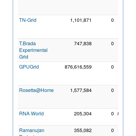
Mar
2023
TN-Grid
1,101,871
0
13
Dec
2016
T.Brada
747,838
0
24
Experimental
Oct
Grid
2019
GPUGrid
876,616,559
0
10
Nov
2008
Rosetta@Home
1,577,584
0
19
Nov
2006
RNA World
205,304
0
8 Feb
2010
Ramanujan
355,082
0
6 Jan