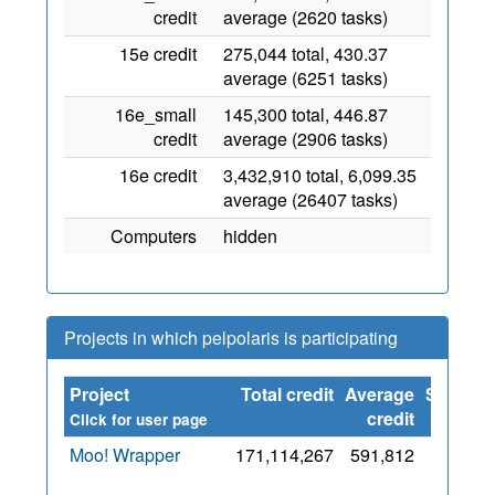
credit
average (2620 tasks)
15e credit
275,044 total, 430.37
average (6251 tasks)
16e_small
145,300 total, 446.87
credit
average (2906 tasks)
16e credit
3,432,910 total, 6,099.35
average (26407 tasks)
Computers
hidden
Projects in which pelpolaris is participating
Project
Total credit
Average
Since
credit
Click for user page
Moo! Wrapper
171,114,267
591,812
14
May