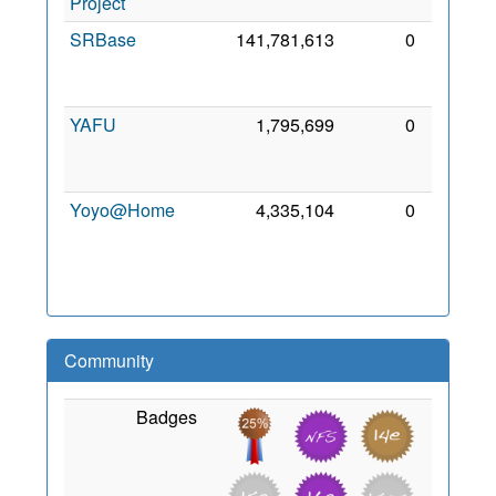
Project
2022
SRBase
141,781,613
0
31
Jan
2015
YAFU
1,795,699
0
12
May
2023
Yoyo@Home
4,335,104
0
17
Aug
2007
Community
Badges