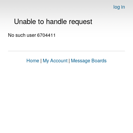
log in
Unable to handle request
No such user 6704411
Home
|
My Account
|
Message Boards