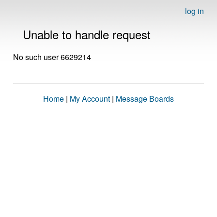
log in
Unable to handle request
No such user 6629214
Home
|
My Account
|
Message Boards