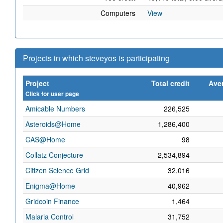
Computers
View
Projects in which steveyos is participating
Project
Total credit
Aver
Click for user page
Amicable Numbers
226,525
Asteroids@Home
1,286,400
CAS@Home
98
Collatz Conjecture
2,534,894
Citizen Science Grid
32,016
Enigma@Home
40,962
Gridcoin Finance
1,464
Malaria Control
31,752