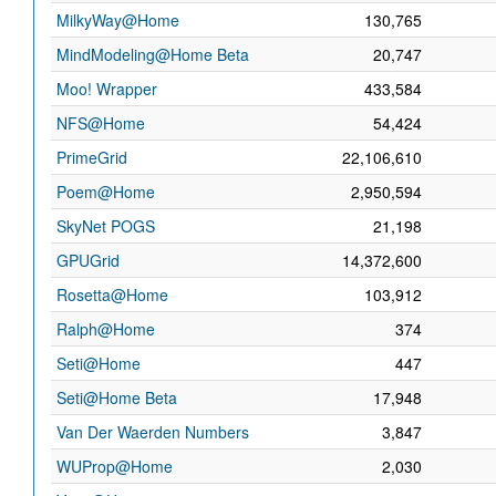
MilkyWay@Home
130,765
MindModeling@Home Beta
20,747
Moo! Wrapper
433,584
NFS@Home
54,424
PrimeGrid
22,106,610
Poem@Home
2,950,594
SkyNet POGS
21,198
GPUGrid
14,372,600
Rosetta@Home
103,912
Ralph@Home
374
Seti@Home
447
Seti@Home Beta
17,948
Van Der Waerden Numbers
3,847
WUProp@Home
2,030