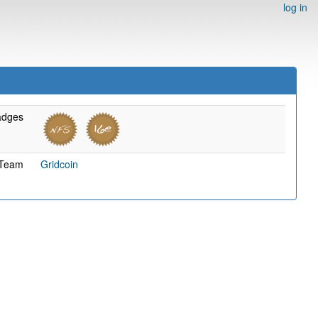
log in
adges
Team
Gridcoin