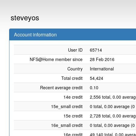
steveyos
Account information
User ID
65714
NFS@Home member since
28 Feb 2016
Country
International
Total credit
54,424
Recent average credit
0.10
14e credit
2,556 total, 0.00 averag
15e_small credit
0 total, 0.00 average (0
15e credit
2,728 total, 0.00 averag
16e_small credit
0 total, 0.00 average (0
16e credit
49,140 total, 0.00 aver