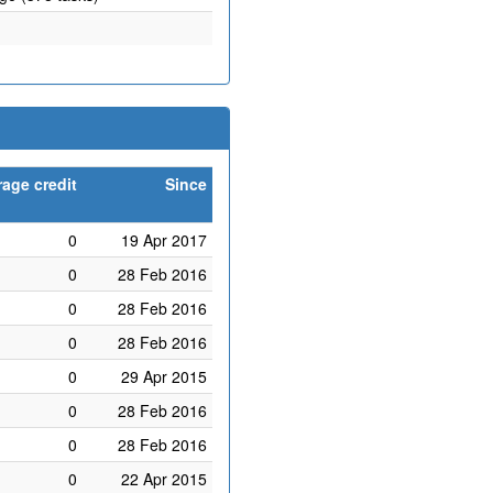
age credit
Since
0
19 Apr 2017
0
28 Feb 2016
0
28 Feb 2016
0
28 Feb 2016
0
29 Apr 2015
0
28 Feb 2016
0
28 Feb 2016
0
22 Apr 2015