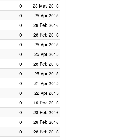
0
28 May 2016
0
25 Apr 2015
0
28 Feb 2016
0
28 Feb 2016
0
25 Apr 2015
0
25 Apr 2015
0
28 Feb 2016
0
25 Apr 2015
0
21 Apr 2015
0
22 Apr 2015
0
19 Dec 2016
0
28 Feb 2016
0
28 Feb 2016
0
28 Feb 2016