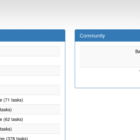
Community
B
e (71 tasks)
 tasks)
e (62 tasks)
 tasks)
age (378 tasks)